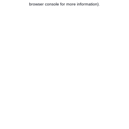
browser console for more information).