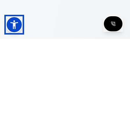
Shop
Men's Eyeglasses
Women's Eyeglasses
Luxury Glasses
Golden Glasses
Cartier Vintage
Cazal Vintage