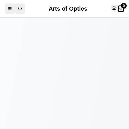
0
Arts of Optics