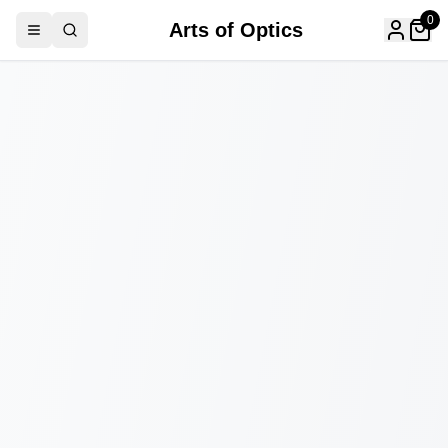
0
Arts of Optics