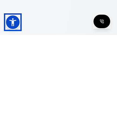
Shop
Men's Eyeglasses
Women's Eyeglasses
Luxury Glasses
Golden Glasses
Cartier Vintage
Cazal Vintage