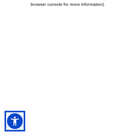
browser console for more information).