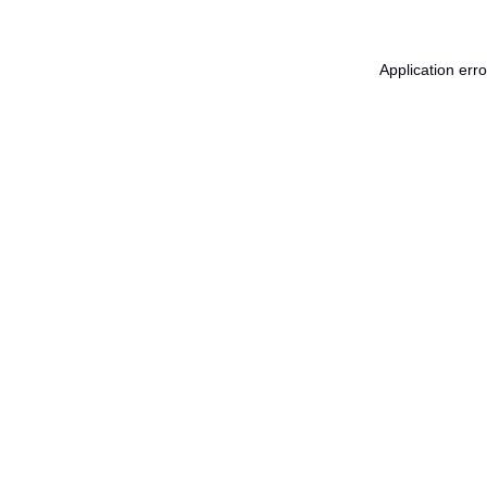
Application err