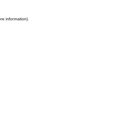
re information).