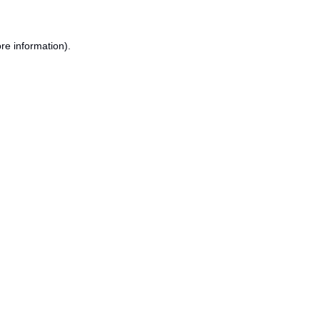
re information).