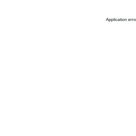
Application err